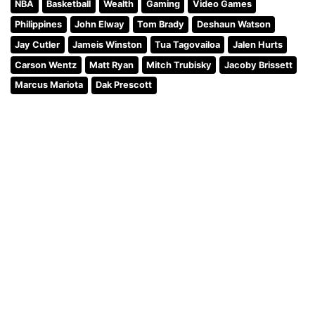
NBA
Basketball
Wealth
Gaming
Video Games
Philippines
John Elway
Tom Brady
Deshaun Watson
Jay Cutler
Jameis Winston
Tua Tagovailoa
Jalen Hurts
Carson Wentz
Matt Ryan
Mitch Trubisky
Jacoby Brissett
Marcus Mariota
Dak Prescott