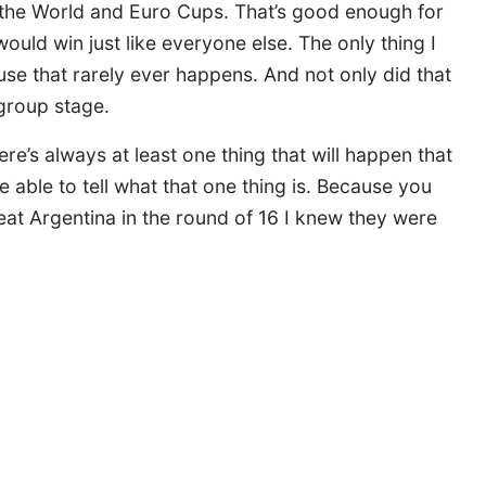
h the World and Euro Cups. That’s good enough for
uld win just like everyone else. The only thing I
e that rarely ever happens. And not only did that
 group stage.
e’s always at least one thing that will happen that
 be able to tell what that one thing is. Because you
at Argentina in the round of 16 I knew they were