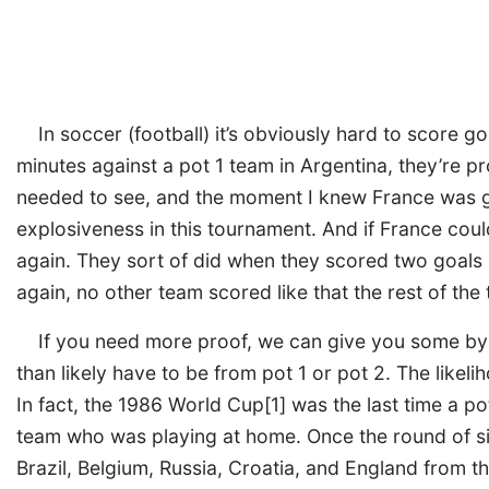
In soccer (football) it’s obviously hard to score g
minutes against a pot 1 team in Argentina, they’re pr
needed to see, and the moment I knew France was go
explosiveness in this tournament. And if France could
again. They sort of did when they scored two goals 
again, no other team scored like that the rest of the
If you need more proof, we can give you some by
than likely have to be from pot 1 or pot 2. The likeli
In fact, the 1986 World Cup[1] was the last time a po
team who was playing at home. Once the round of si
Brazil, Belgium, Russia, Croatia, and England from t