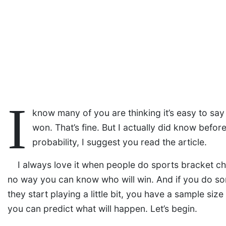
I
know many of you are thinking it’s easy to sa
won. That’s fine. But I actually did know befor
probability, I suggest you read the article.
I always love it when people do sports bracket ch
no way you can know who will win. And if you do som
they start playing a little bit, you have a sample siz
you can predict what will happen. Let’s begin.