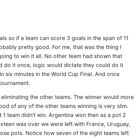
oals so if a team can score 3 goals in the span of 11
obably pretty good. For me, that was the thing I
ing to win it all. No other team had shown that
 do it once, logic would dictate they could do it
in six minutes in the World Cup Final. And once
 tournament.
 eliminating the other teams. The winner would more
hood of any of the other teams winning is very slim.
t 1 team didn’t win. Argentina won then as a pot 2
xteen was over we were left with France, Uruguay,
hose pots. Notice how seven of the eight teams left