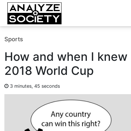
Sports
How and when I knew 
2018 World Cup
3 minutes, 45 seconds