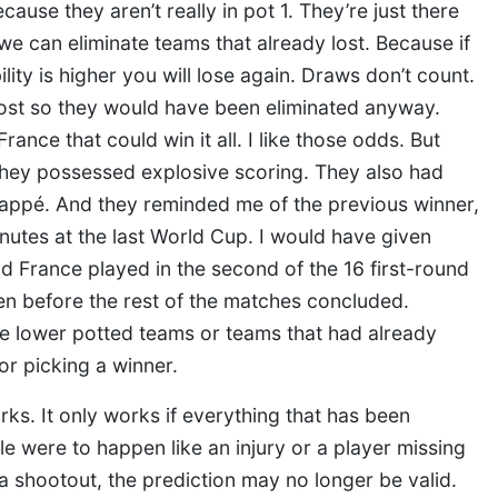
ause they aren’t really in pot 1. They’re just there
e can eliminate teams that already lost. Because if
lity is higher you will lose again. Draws don’t count.
 lost so they would have been eliminated anyway.
ance that could win it all. I like those odds. But
 they possessed explosive scoring. They also had
bappé. And they reminded me of the previous winner,
nutes at the last World Cup. I would have given
nd France played in the second of the 16 first-round
n before the rest of the matches concluded.
re lower potted teams or teams that had already
or picking a winner.
ks. It only works if everything that has been
e were to happen like an injury or a player missing
 shootout, the prediction may no longer be valid.