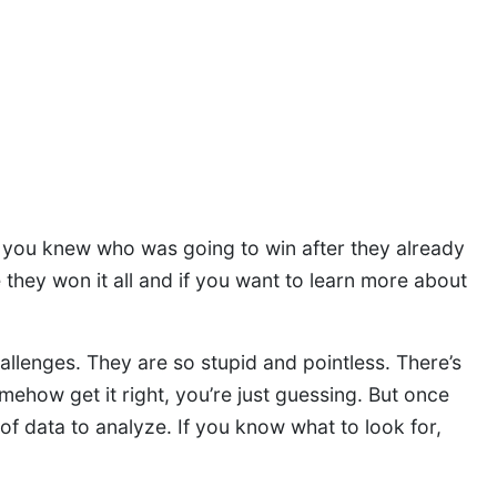
y you knew who was going to win after they already
e they won it all and if you want to learn more about
allenges. They are so stupid and pointless. There’s
ehow get it right, you’re just guessing. But once
e of data to analyze. If you know what to look for,