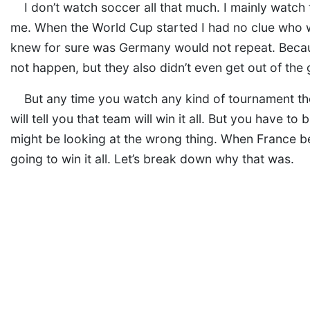
I don’t watch soccer all that much. I mainly watc
me. When the World Cup started I had no clue who wo
knew for sure was Germany would not repeat. Becaus
not happen, but they also didn’t even get out of the
But any time you watch any kind of tournament ther
will tell you that team will win it all. But you have to
might be looking at the wrong thing. When France be
going to win it all. Let’s break down why that was.