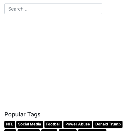
Popular Tags
NFL
Social Media
Football
Power Abuse
Donald Trump