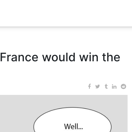
France would win the