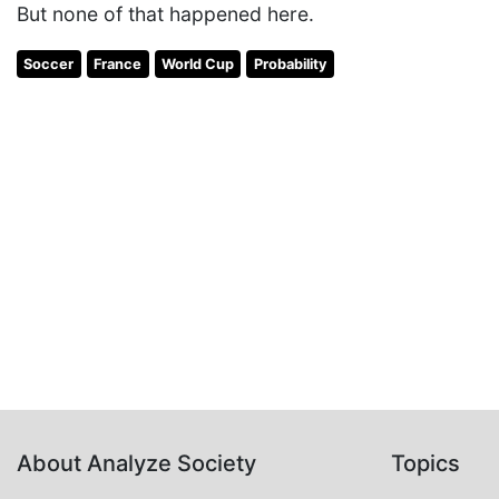
But none of that happened here.
Soccer
France
World Cup
Probability
About Analyze Society
Topics