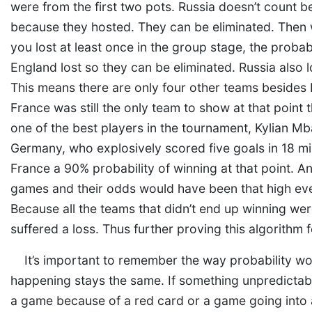
were from the first two pots. Russia doesn’t count bec
because they hosted. They can be eliminated. Then w
you lost at least once in the group stage, the probabi
England lost so they can be eliminated. Russia also
This means there are only four other teams besides Fr
France was still the only team to show at that point
one of the best players in the tournament, Kylian M
Germany, who explosively scored five goals in 18 mi
France a 90% probability of winning at that point. A
games and their odds would have been that high eve
Because all the teams that didn’t end up winning we
suffered a loss. Thus further proving this algorithm f
It’s important to remember the way probability wor
happening stays the same. If something unpredictabl
a game because of a red card or a game going into a