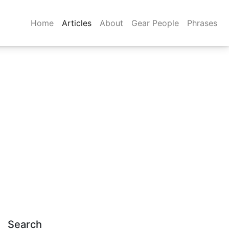
Home
Articles
About
Gear People
Phrases
Search